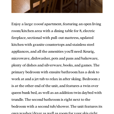
Enjoy a large 1100sf apartment, featuring an open living
room/kitchen area with a dining table for 8, electric
fireplace, sectional with pull-out mattress, updated
kitchen with granite countertops and stainless steel
appliances, and all the amenities you’ll need: Keurig,
microwave, dishwasher, pots and pans and bakeware,
plenty of dishes and silverware, books, and games. The
primary bedroom with ensuite bathroom has a desk to
work at and a jet tub to relax in after skiing. Bedroom 2
is at the other end of the unit, and features a twin over
queen bunk bed, as well as an addition twin daybed with
trundle. The second bathroom is right next to the
bedroom with a second tub/shower. The unit features its
own washer/dryer as well as room for your skis right