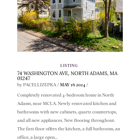
LISTING
74 WASHINGTON AVE, NORTH ADAMS, MA
01247
by
PACELLIZEPKA
/
MAY 16 2024
/
Completely renovated 4-bedroom home in North
Adams, near MCLA. Newly renovated kitchen and
bathrooms with new cabinets, quartz countertops,
and all new appliances. New flooring throughout.
The first floor offers the kitchen, a full bathroom, an
office, a large open...