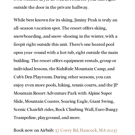
outside the door in the private hallway.
While best known for its skiing, Jiminy Peak is truly an
all-season vacation spot. The resort offers skiing,
snowboarding, and snow-shoeing in the winter, with a
firepit right outside this unit. There’s one heated pool
open year-round with a hot tub, right outside the main
building. The resort offers equipment rentals, group or
individual lessons, the KidsRule Mountain Camp, and
Cub’s Den Playroom. During other seasons, you can
enjoy even more pools, hiking, tennis courts, and the JP
Mountain Resort Adventure Park with Alpine Super
Slide, Mountain Coaster, Soaring Eagle, Giant Swing,
Scenic Chairlift rides, Rock Climbing Wall, Euro Bungy
Trampoline, playground, and more.
Book now on Airbnb:
37 Corey Rd,
Hancock, MA 01237