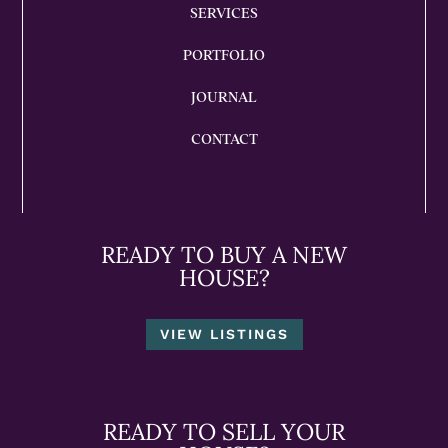
SERVICES
PORTFOLIO
JOURNAL
CONTACT
READY TO BUY A NEW
HOUSE?
VIEW LISTINGS
READY TO SELL YOUR