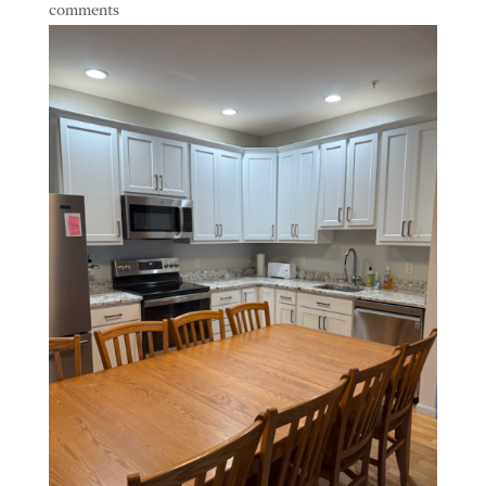
comments