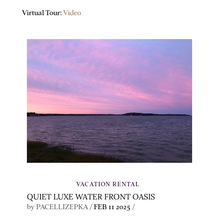
Virtual Tour:
Video
VACATION RENTAL
QUIET LUXE WATER FRONT OASIS
by
PACELLIZEPKA
/
FEB 11 2025
/