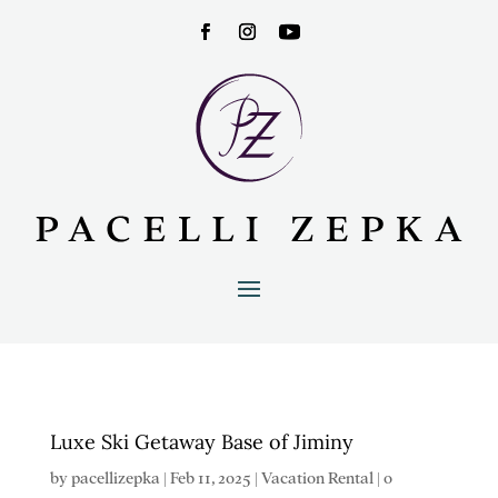
Luxe Ski Getaway Base of Jiminy
by
pacellizepka
|
Feb 11, 2025
|
Vacation Rental
|
0