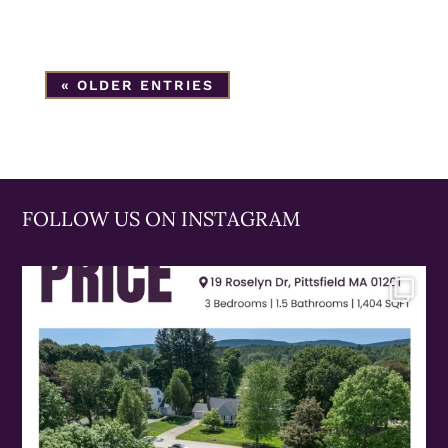
« OLDER ENTRIES
FOLLOW US ON INSTAGRAM