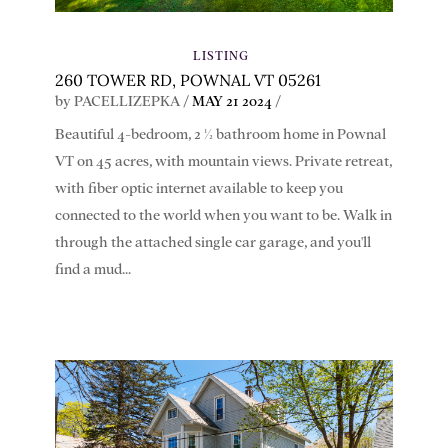
LISTING
260 TOWER RD, POWNAL VT 05261
by
PACELLIZEPKA
/
MAY 21 2024
/
Beautiful 4-bedroom, 2 ½ bathroom home in Pownal
VT on 45 acres, with mountain views. Private retreat,
with fiber optic internet available to keep you
connected to the world when you want to be. Walk in
through the attached single car garage, and you'll
find a mud...