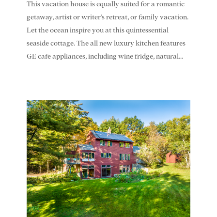
This vacation house is equally suited for a romantic
getaway, artist or writer's retreat, or family vacation.
Let the ocean inspire you at this quintessential
seaside cottage. The all new luxury kitchen features
GE cafe appliances, including wine fridge, natural...