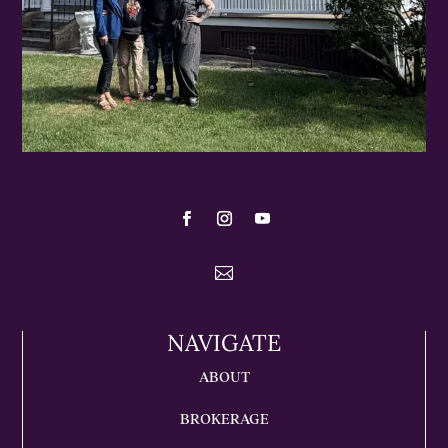

NAVIGATE
ABOUT
BROKERAGE