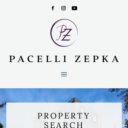
PROPERTY
SEARCH