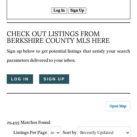
Log In
Sign Up
CHECK OUT LISTINGS FROM
BERKSHIRE COUNTY MLS HERE
Sign up below to get potential listings that satisfy your search
parameters delivered to your inbox.
LOG IN
SIGN UP
Open Map
29,495 Matches Found
Listings Per Page
Sort by