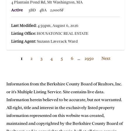
4 Plantain Pond Rd, Mt Washington, MA
Active
3BD
4BA
2,000SF
Last Modified:
4:59pm, August 6, 2026
Listing Office:
HOUSATONIC REAL ESTATE
Listing Agent:
Suzann Laverack Ward
1
2
3
4
5
6
...
2950
Next
Information from the Berkshire County Board of Realtors, Inc.
or it's Multiple Listing Service. Site contains live data.
Information herein believed to be accurate, but not warranted.
All right, title and interest in the exclusively listed property
information represented on this website was created,
maintained and copyrighted by the Berkshire County Board of