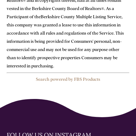
Realtors® and in copyrights therein, hall at all times remain
vested in the Berkshire County Board of Realtors®. As a
Participant of theBerkshire County Multiple Listing Service,
this company was granted a lease to use this information in
accordance with all rules and regulations of the Service. This
information is being provided for Consumers' personal, non-
commercial use and may not be used for any purpose other
than to identify prospective properties Consumers may be
interested in purchasing.
Search powered by FBS Products
FOLLOW US ON INSTAGRAM