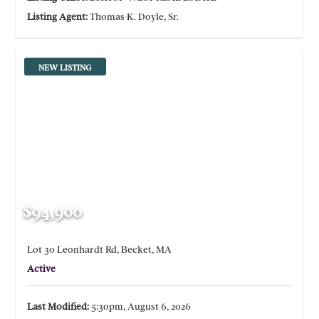
Listing Agent:
Thomas K. Doyle, Sr.
NEW LISTING
$94,900
Lot 30 Leonhardt Rd, Becket, MA
Active
Last Modified:
5:30pm, August 6, 2026