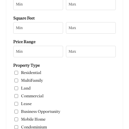
Square Feet
Price Range
Property Type
Residential
MultiFamily
Land
Commercial
Lease
Business Opportunity
Mobile Home
Condominium