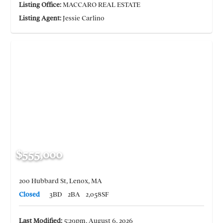
Listing Office:
MACCARO REAL ESTATE
Listing Agent:
Jessie Carlino
$555,000
200 Hubbard St, Lenox, MA
Closed
3BD
2BA
2,058SF
Last Modified:
5:29pm, August 6, 2026