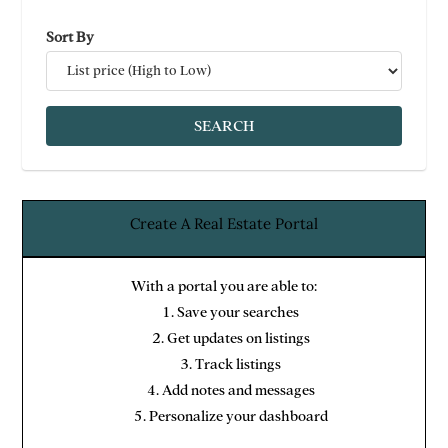
Sort By
Create A Real Estate Portal
With a portal you are able to:
Save your searches
Get updates on listings
Track listings
Add notes and messages
Personalize your dashboard