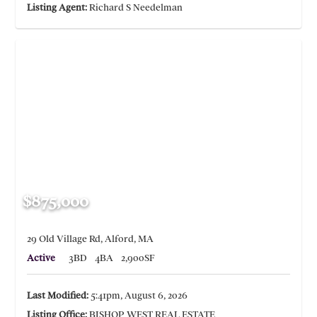
Listing Agent:
Richard S Needelman
$875,000
29 Old Village Rd, Alford, MA
Active
3BD
4BA
2,900SF
Last Modified:
5:41pm, August 6, 2026
Listing Office:
BISHOP WEST REAL ESTATE