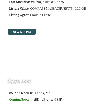
Last Modified:
5:28pm, August 6, 2026
Listing Office:
COMPASS MASSACHUSETTS , LLC GB
Listing Agent:
Claudia Crane
NEW LISTING
$970,000
86 Pine Knoll Rd, Lenox, MA
Coming Soon
3BD
2BA
2,368SF