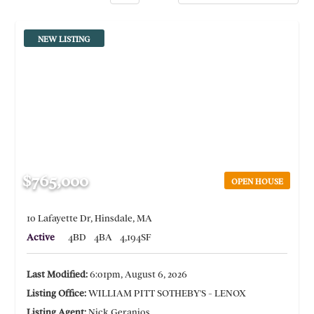
NEW LISTING
$765,000
OPEN HOUSE
10 Lafayette Dr, Hinsdale, MA
Active
4BD
4BA
4,194SF
Last Modified:
6:01pm, August 6, 2026
Listing Office:
WILLIAM PITT SOTHEBY'S - LENOX
Listing Agent:
Nick Geranios