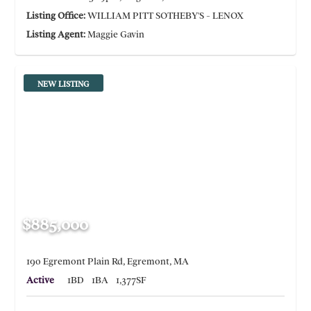
Listing Office:
WILLIAM PITT SOTHEBY'S - LENOX
Listing Agent:
Maggie Gavin
NEW LISTING
$885,000
190 Egremont Plain Rd, Egremont, MA
Active
1BD
1BA
1,377SF