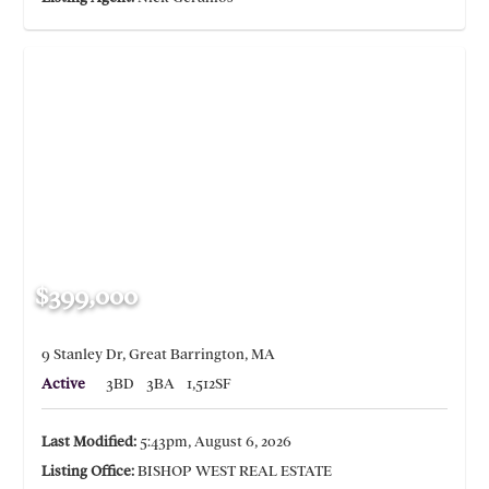
$399,000
9 Stanley Dr, Great Barrington, MA
Active
3BD
3BA
1,512SF
Last Modified:
5:43pm, August 6, 2026
Listing Office:
BISHOP WEST REAL ESTATE