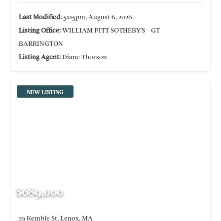
Last Modified:
5:05pm, August 6, 2026
Listing Office:
WILLIAM PITT SOTHEBY'S - GT
BARRINGTON
Listing Agent:
Diane Thorson
NEW LISTING
$689,000
19 Kemble St, Lenox, MA