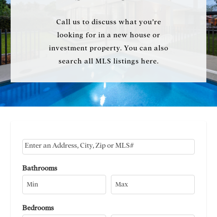
Call us to discuss what you’re
looking for in a new house or
investment property. You can also
search all MLS listings here.
Select one or more locations to search for properties
Bathrooms
Bedrooms