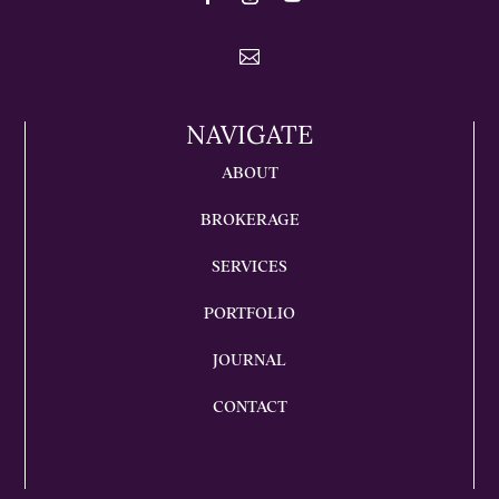

NAVIGATE
ABOUT
BROKERAGE
SERVICES
PORTFOLIO
JOURNAL
CONTACT