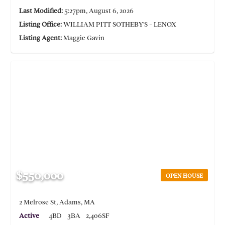
Last Modified:
5:27pm, August 6, 2026
Listing Office:
WILLIAM PITT SOTHEBY'S - LENOX
Listing Agent:
Maggie Gavin
$550,000
OPEN HOUSE
2 Melrose St, Adams, MA
Active
4BD
3BA
2,406SF