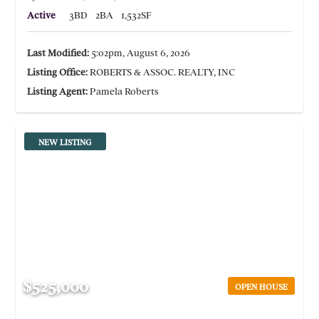
Active
3BD
2BA
1,532SF
Last Modified:
5:02pm, August 6, 2026
Listing Office:
ROBERTS & ASSOC. REALTY, INC
Listing Agent:
Pamela Roberts
NEW LISTING
$525,000
OPEN HOUSE