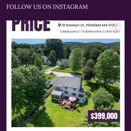
FOLLOW US ON INSTAGRAM