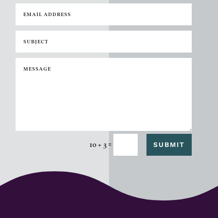
=
SUBMIT
10 + 3