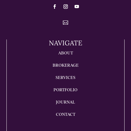

NAVIGATE
ABOUT
BROKERAGE
SERVICES
PORTFOLIO
JOURNAL
CONTACT