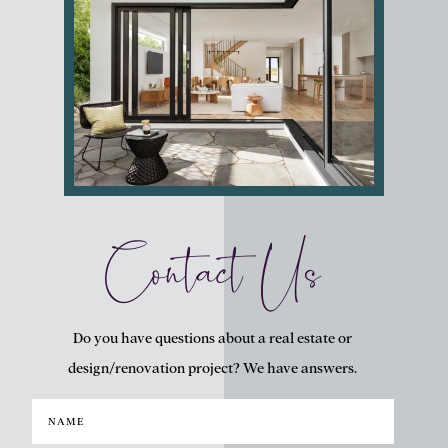
Contact Us
Do you have questions about a real estate or
design/renovation project? We have answers.