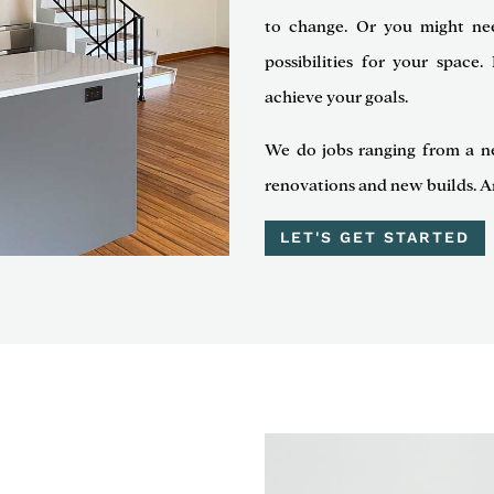
to change. Or you might ne
possibilities for your spac
achieve your goals.
We do jobs ranging from a n
renovations and new builds. A
LET'S GET STARTED