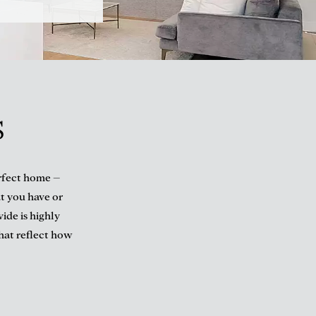
S
erfect home –
t you have or
ide is highly
that reflect how