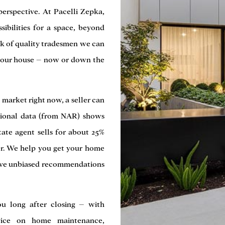
perspective. At Pacelli Zepka,
sibilities for a space, beyond
rk of quality tradesmen we can
your house – now or down the
’ market right now, a seller can
ational data (from NAR) shows
tate agent sells for about 25%
er. We help you get your home
 give unbiased recommendations
ou long after closing – with
vice on home maintenance,