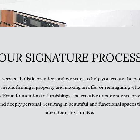
OUR SIGNATURE PROCES
l-service, holistic practice, and we want to help you create the p
 means finding a property and making an offer or reimagining wha
. From foundation to furnishings, the creative experience we prov
nd deeply personal, resulting in beautiful and functional spaces 
our clients love to live.