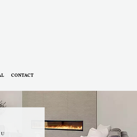
AL
CONTACT
OU