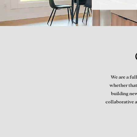
We are a ful
whether that
building new
collaborative a