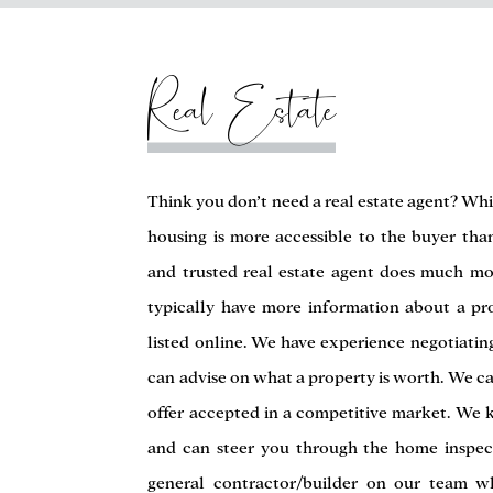
Real Estate
Think you don’t need a real estate agent? Whi
housing is more accessible to the buyer tha
and trusted real estate agent does much mo
typically have more information about a pr
listed online. We have experience negotiati
can advise on what a property is worth. We ca
offer accepted in a competitive market. We k
and can steer you through the home inspec
general contractor/builder on our team w