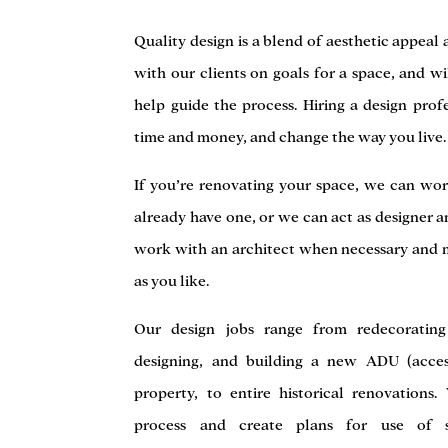
Quality design is a blend of aesthetic appeal
with our clients on goals for a space, and wi
help guide the process. Hiring a design prof
time and money, and change the way you live.
If you’re renovating your space, we can wor
already have one, or we can act as designer a
work with an architect when necessary and 
as you like.
Our design jobs range from redecorating
designing, and building a new ADU (acces
property, to entire historical renovations
process and create plans for use of spa