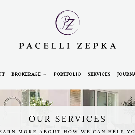
UT
BROKERAGE
PORTFOLIO
SERVICES
JOURN
OUR SERVICES
EARN MORE ABOUT HOW WE CAN HELP Y