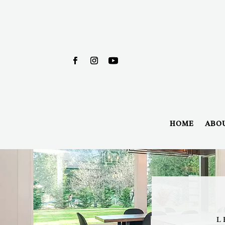
HOME
ABO
L