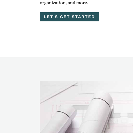
organization, and more.
LET'S GET STARTED