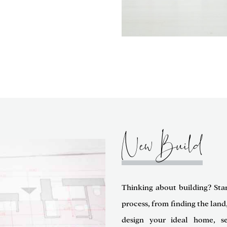
New Build
Thinking about building? Sta
process, from finding the land
design your ideal home, se