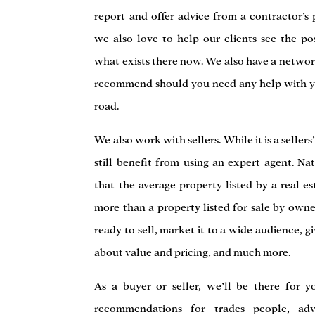
report and offer advice from a contractor’s 
we also love to help our clients see the pos
what exists there now. We also have a netwo
recommend should you need any help with 
road.
We also work with sellers. While it is a sellers
still benefit from using an expert agent. N
that the average property listed by a real es
more than a property listed for sale by own
ready to sell, market it to a wide audience,
about value and pricing, and much more.
As a buyer or seller, we’ll be there for y
recommendations for trades people, ad