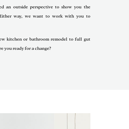
ed an outside perspective to show you the
e. Either way, we want to work with you to
ew kitchen or bathroom remodel to full gut
re you ready for a change?