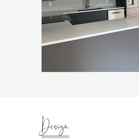
Design