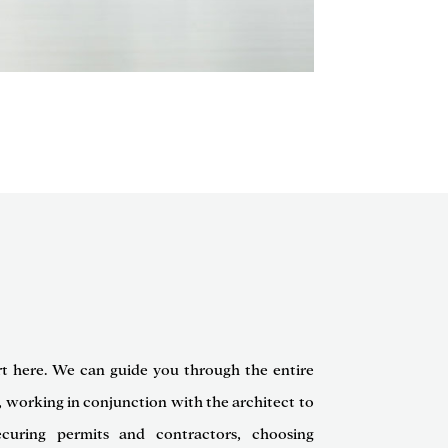
rt here. We can guide you through the entire
, working in conjunction with the architect to
curing permits and contractors, choosing