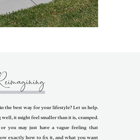
Reimagining
n the best way for your lifestyle? Let us help.
ell, it might feel smaller than it is, cramped.
or you may just have a vague feeling that
now exactly how to fix it, and what you want