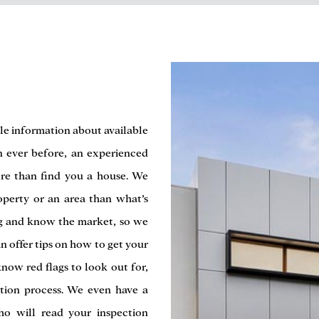
le information about available
n ever before, an experienced
re than find you a house. We
operty or an area than what’s
ng and know the market, so we
n offer tips on how to get your
now red flags to look out for,
tion process. We even have a
ho will read your inspection