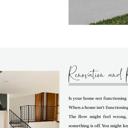
Renovation and 
Is your home not functioning i
When a home isn’t functioning w
The flow might feel wrong, 
something is off. You might k