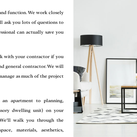
 and function. We work closely
ll ask you lots of questions to
essional can actually save you
k with your contractor if you
nd general contractor. We will
manage as much of the project
 an apartment to planning,
sory dwelling unit) on your
. We’ll walk you through the
ce, materials, aesthetics,