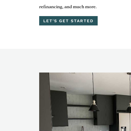
refinancing, and much more.
LET'S GET STARTED