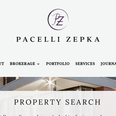
UT
BROKERAGE
PORTFOLIO
SERVICES
JOURN
PROPERTY SEARCH