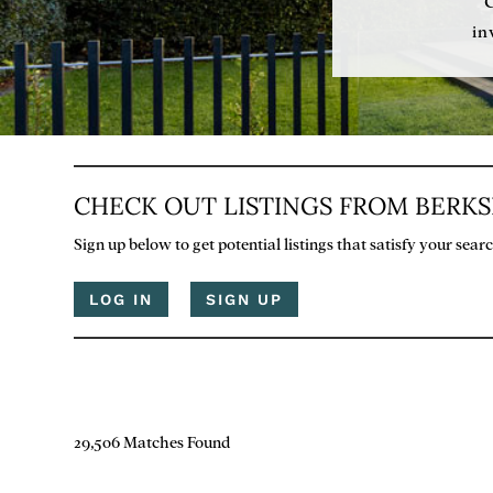
in
CHECK OUT LISTINGS FROM BERK
Sign up below to get potential listings that satisfy your sea
LOG IN
SIGN UP
29,506 Matches Found