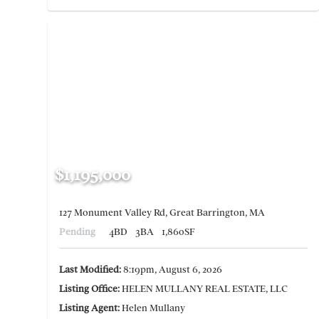
$1,195,000
127 Monument Valley Rd, Great Barrington, MA
Pending
4BD
3BA
1,860SF
Last Modified:
8:19pm, August 6, 2026
Listing Office:
HELEN MULLANY REAL ESTATE, LLC
Listing Agent:
Helen Mullany