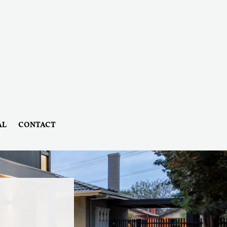
AL
CONTACT