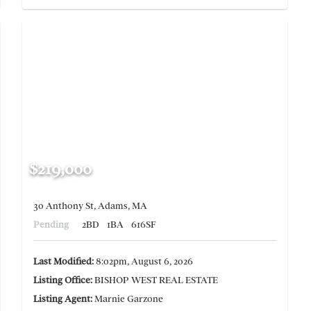
$219,000
30 Anthony St, Adams, MA
Pending
2BD
1BA
616SF
Last Modified:
8:02pm, August 6, 2026
Listing Office:
BISHOP WEST REAL ESTATE
Listing Agent:
Marnie Garzone