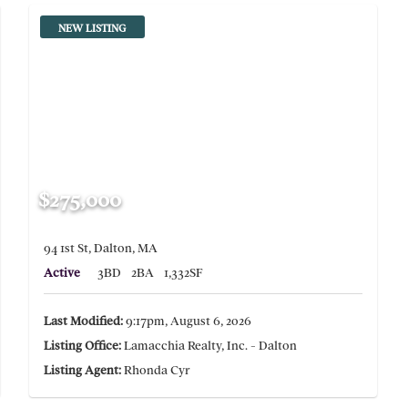
NEW LISTING
$275,000
94 1st St, Dalton, MA
Active
3BD
2BA
1,332SF
Last Modified:
9:17pm, August 6, 2026
Listing Office:
Lamacchia Realty, Inc. - Dalton
Listing Agent:
Rhonda Cyr