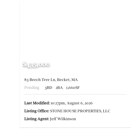
$435,000
83 Beech Tree Ln, Becket, MA
Pending
3BD
2BA
1,660SF
Last Modified:
10:27pm, August 6, 2026
Listing Office:
STONE HOUSE PROPERTIES, LLC
Listing Agent:
Jeff Wilkinson