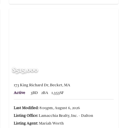
$515,000
173 King Richard Dr, Becket, MA
Active
3BD
2BA
1,353SF
Last Modified:
8:09pm, August 6, 2026
Listing Office:
Lamacchia Realty, Inc. - Dalton
Listing Agent:
Mariah Worth