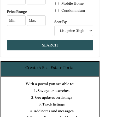
Mobile Home
Condominium
Price Range
Sort By
Create A Real Estate Portal
With a portal you are able to:
Save your searches
Get updates on listings
Track listings
Add notes and messages