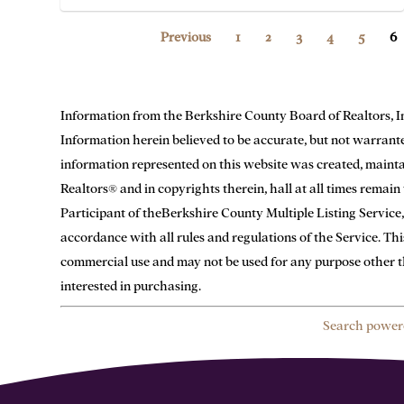
Previous
1
2
3
4
5
6
Information from the Berkshire County Board of Realtors, Inc. 
Information herein believed to be accurate, but not warranted.
information represented on this website was created, main
Realtors® and in copyrights therein, hall at all times remai
Participant of theBerkshire County Multiple Listing Service,
accordance with all rules and regulations of the Service. Th
commercial use and may not be used for any purpose other t
interested in purchasing.
Search power