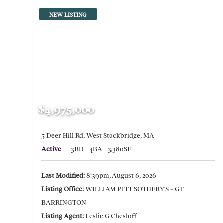
NEW LISTING
$4,975,000
5 Deer Hill Rd, West Stockbridge, MA
Active
3BD
4BA
3,380SF
Last Modified:
8:39pm, August 6, 2026
Listing Office:
WILLIAM PITT SOTHEBY'S - GT
BARRINGTON
Listing Agent:
Leslie G Chesloff