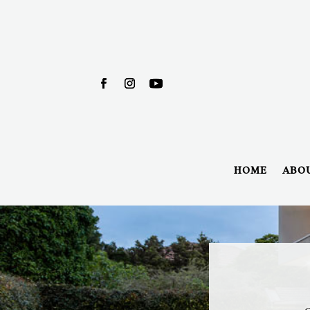
HOME
ABO