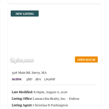
NEW LISTING
$460,000
OPEN HOUSE
598 Main Rd, Savoy, MA
Active
3BD
2BA
2,898SF
Last Modified:
8:18pm, August 6, 2026
Listing Office:
Lamacchia Realty, Inc. - Dalton
Listing Agent:
Christina D Parkington