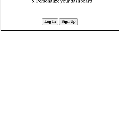
Personalize your dashboard
Log In
Sign Up