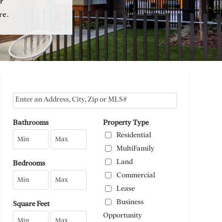
r
re.
Select one or more locations to search for properties
Bathrooms
Property Type
Residential
MultiFamily
Land
Bedrooms
Commercial
Lease
Business
Square Feet
Opportunity