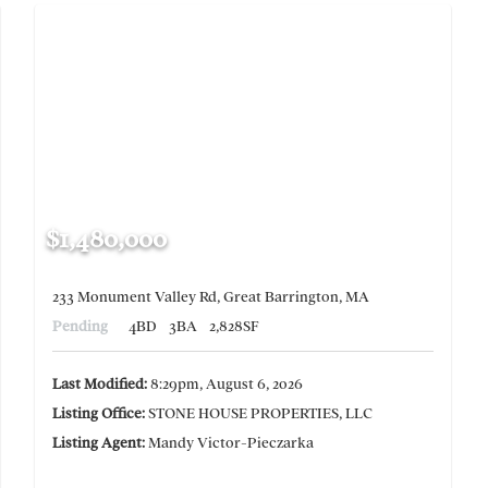
$1,480,000
233 Monument Valley Rd, Great Barrington, MA
Pending
4BD
3BA
2,828SF
Last Modified:
8:29pm, August 6, 2026
Listing Office:
STONE HOUSE PROPERTIES, LLC
Listing Agent:
Mandy Victor-Pieczarka