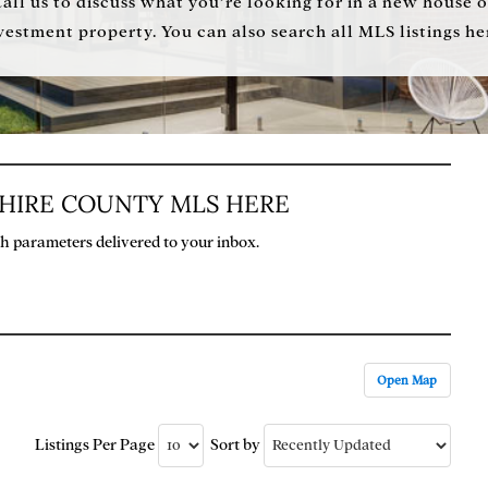
Call us to discuss what you’re looking for in a new house o
vestment property. You can also search all MLS listings he
SHIRE COUNTY MLS HERE
rch parameters delivered to your inbox.
Open Map
Listings Per Page
Sort by