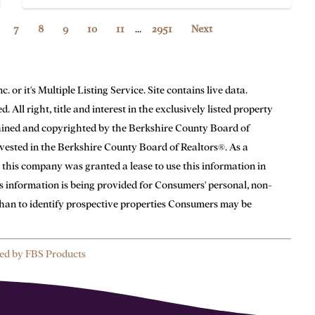
7
8
9
10
11
...
2951
Next
or it's Multiple Listing Service. Site contains live data.
 All right, title and interest in the exclusively listed property
tained and copyrighted by the Berkshire County Board of
n vested in the Berkshire County Board of Realtors®. As a
 this company was granted a lease to use this information in
is information is being provided for Consumers' personal, non-
han to identify prospective properties Consumers may be
ed by FBS Products