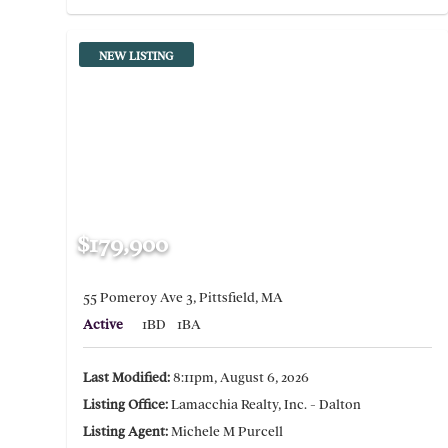
NEW LISTING
$179,900
55 Pomeroy Ave 3, Pittsfield, MA
Active
1BD
1BA
Last Modified:
8:11pm, August 6, 2026
Listing Office:
Lamacchia Realty, Inc. - Dalton
Listing Agent:
Michele M Purcell