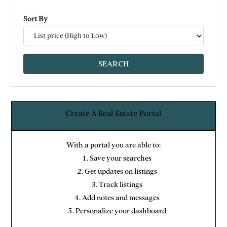
Sort By
Create A Real Estate Portal
With a portal you are able to:
Save your searches
Get updates on listings
Track listings
Add notes and messages
Personalize your dashboard