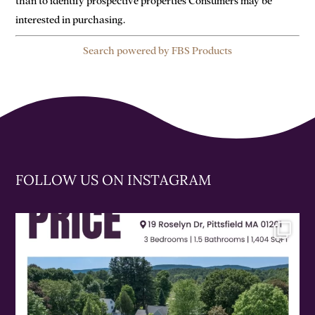
than to identify prospective properties Consumers may be
interested in purchasing.
Search powered by FBS Products
FOLLOW US ON INSTAGRAM