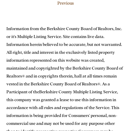
Previous
Information from the Berkshire County Board of Realtors, Inc.
or it's Multiple Listing Service. Site contains live data.
Information herein believed to be accurate, but not warranted.
All right, title and interest in the exclusively listed property
information represented on this website was created,
maintained and copyrighted by the Berkshire County Board of
Realtors® and in copyrights therein, hall at all times remain
vested in the Berkshire County Board of Realtors®. As a
Participant of theBerkshire County Multiple Listing Service,
this company was granted a lease to use this information in
accordance with all rules and regulations of the Service. This
information is being provided for Consumers' personal, non-
commercial use and may not be used for any purpose other