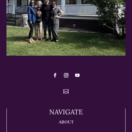

NAVIGATE
ABOUT