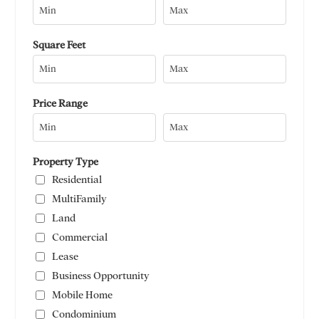
Square Feet
Price Range
Property Type
Residential
MultiFamily
Land
Commercial
Lease
Business Opportunity
Mobile Home
Condominium