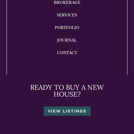
BROKERAGE
SERVICES
PORTFOLIO
JOURNAL
CONTACT
READY TO BUY A NEW
HOUSE?
VIEW LISTINGS