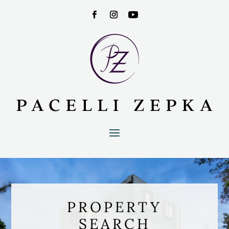
PROPERTY
SEARCH