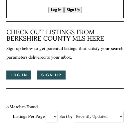
Log In
Sign Up
CHECK OUT LISTINGS FROM
BERKSHIRE COUNTY MLS HERE
Sign up below to get potential listings that satisfy your search
parameters delivered to your inbox.
LOG IN
SIGN UP
0 Matches Found
Listings Per Page
Sort by