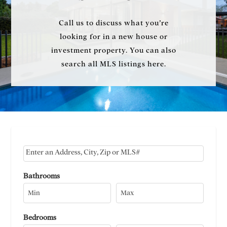
Call us to discuss what you’re
looking for in a new house or
investment property. You can also
search all MLS listings here.
Select one or more locations to search for properties
Bathrooms
Bedrooms