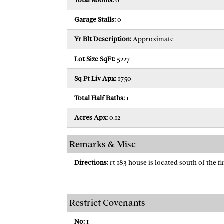
Total Rooms:
6
Garage Stalls:
0
Yr Blt Description:
Approximate
Lot Size SqFt:
5227
Sq Ft Liv Apx:
1750
Total Half Baths:
1
Acres Apx:
0.12
Remarks & Misc
Directions:
rt 183 house is located south of the fi
Restrict Covenants
No:
1