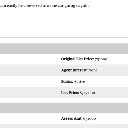
 can easily be converted to a one car garage again.
Original List Price:
752000
Agent Interest:
None
Status:
Active
List Price:
$752,000
Assess Amt:
632900