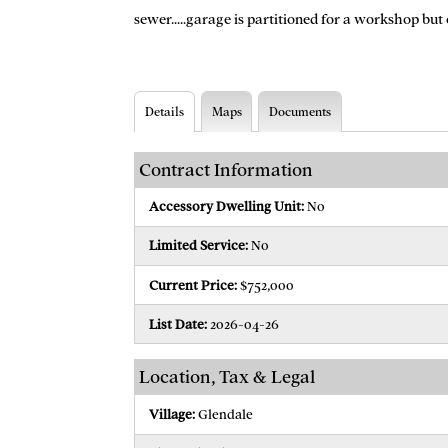
sewer.....garage is partitioned for a workshop but
Details
Maps
Documents
Contract Information
Accessory Dwelling Unit:
No
Limited Service:
No
Current Price:
$752,000
List Date:
2026-04-26
Location, Tax & Legal
Village:
Glendale