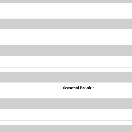
Seasonal Brook:
1