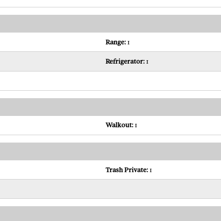
Range:
1
Refrigerator:
1
Walkout:
1
Trash Private:
1