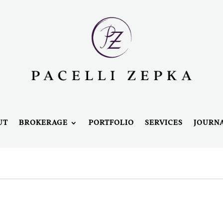
UT
BROKERAGE
PORTFOLIO
SERVICES
JOURN