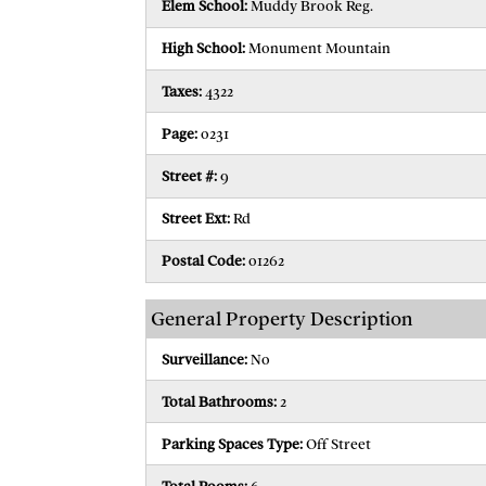
Elem School:
Muddy Brook Reg.
High School:
Monument Mountain
Taxes:
4322
Page:
0231
Street #:
9
Street Ext:
Rd
Postal Code:
01262
General Property Description
Surveillance:
No
Total Bathrooms:
2
Parking Spaces Type:
Off Street