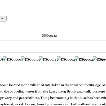
tion
g home located in the village of Interlaken in the town of Stockbridge, M
 to the babbeling water from the Larrywaug Brook and walk just steps to
 privacy and peacefullness. This 3 bedroom, 1.5 bath house has been mit
lapboard, wood flooring, laundry on main level. Full walkout basement, 