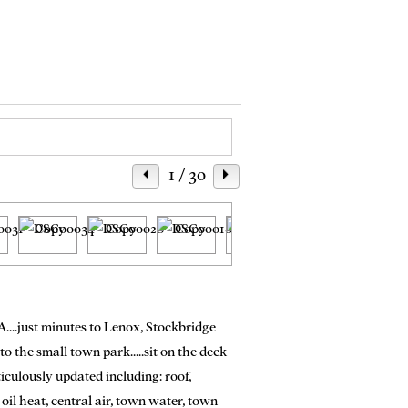
1
/ 30
A....just minutes to Lenox, Stockbridge
 the small town park.....sit on the deck
iculously updated including: roof,
oil heat, central air, town water, town