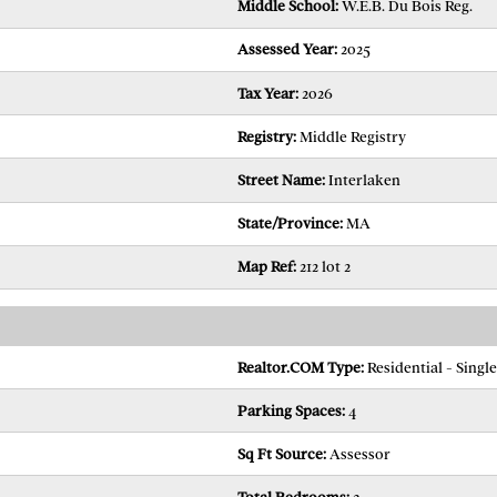
Middle School:
W.E.B. Du Bois Reg.
Assessed Year:
2025
Tax Year:
2026
Registry:
Middle Registry
Street Name:
Interlaken
State/Province:
MA
Map Ref:
212 lot 2
Realtor.COM Type:
Residential - Singl
Parking Spaces:
4
Sq Ft Source:
Assessor