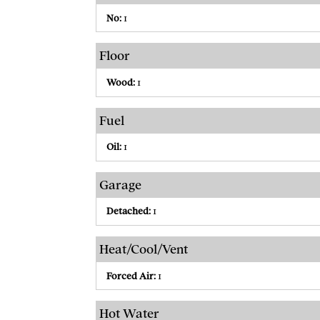
No:
1
Floor
Wood:
1
Fuel
Oil:
1
Garage
Detached:
1
Heat/Cool/Vent
Forced Air:
1
Hot Water