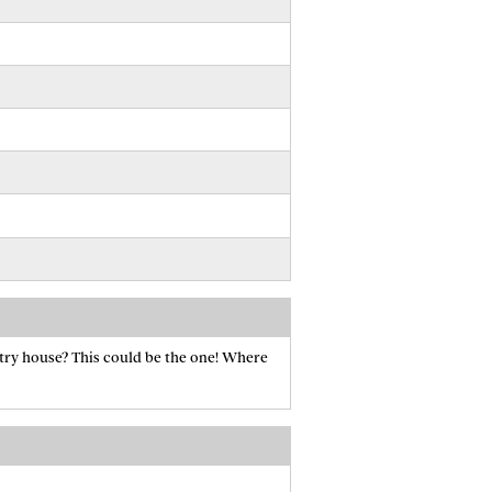
try house? This could be the one! Where