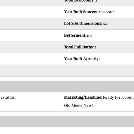
Total Bedrooms:
3
Year Built Source:
Assessor
Lot Size Dimensions:
xx
Betterment:
no
Total Full Baths:
1
Year Built Apx:
1831
restation
Marketing/Headline:
Ready for a coun
Old Meets New!