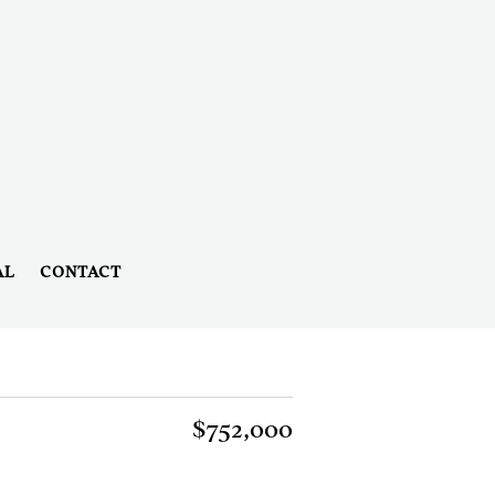
AL
CONTACT
$752,000