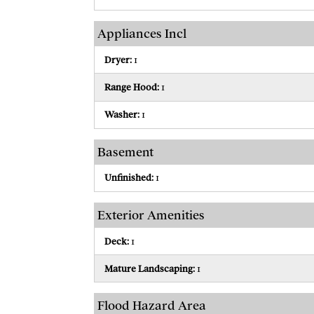
Appliances Incl
Dryer:
1
Range Hood:
1
Washer:
1
Basement
Unfinished:
1
Exterior Amenities
Deck:
1
Mature Landscaping:
1
Flood Hazard Area