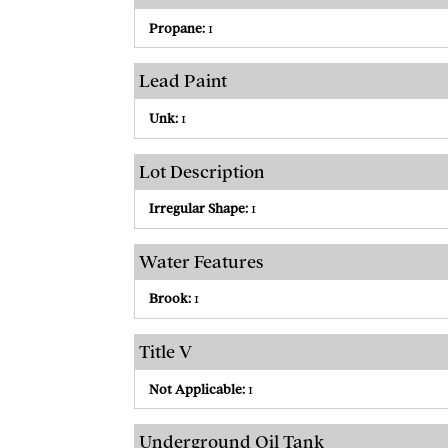
Propane:
1
Lead Paint
Unk:
1
Lot Description
Irregular Shape:
1
Water Features
Brook:
1
Title V
Not Applicable:
1
Underground Oil Tank