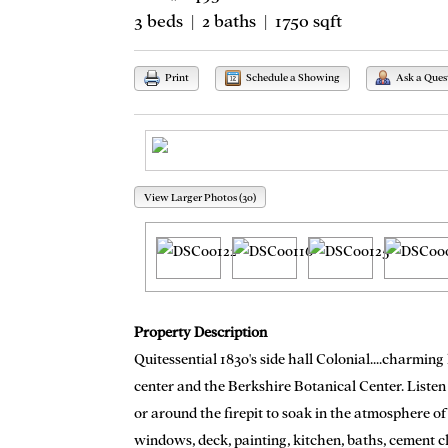
3 beds | 2 baths | 1750 sqft
Print
Schedule a Showing
Ask a Ques
View Larger Photos (30)
Property Description
Quitessential 1830's side hall Colonial....charmin
center and the Berkshire Botanical Center. Listen
or around the firepit to soak in the atmosphere of
windows, deck, painting, kitchen, baths, cement c