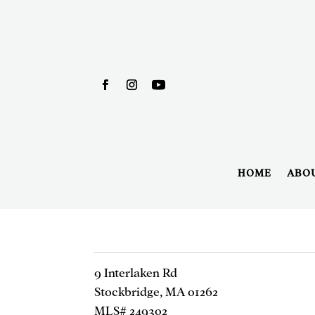
HOME
ABO
9 Interlaken Rd
Stockbridge, MA 01262
MLS# 249302