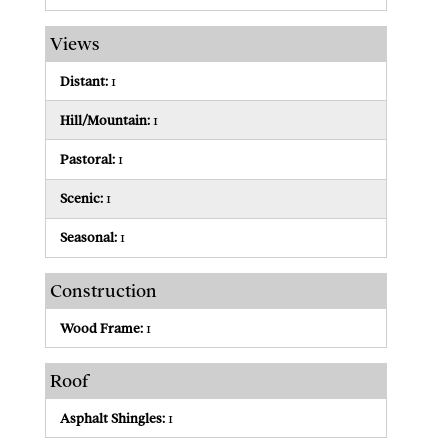
Views
Distant:
1
Hill/Mountain:
1
Pastoral:
1
Scenic:
1
Seasonal:
1
Construction
Wood Frame:
1
Roof
Asphalt Shingles:
1