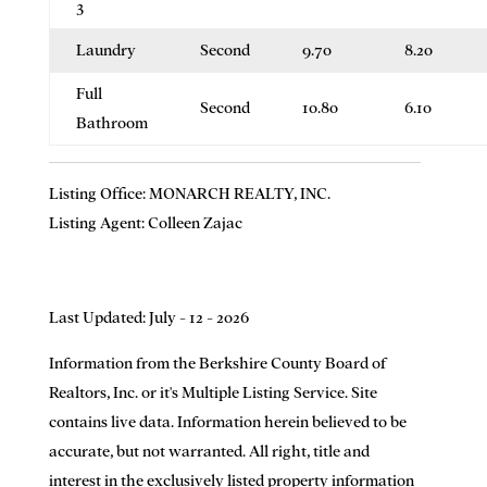
3
Laundry
Second
9.70
8.20
Full
Second
10.80
6.10
Bathroom
Listing Office:
MONARCH REALTY, INC.
Listing Agent:
Colleen Zajac
Last Updated: July - 12 - 2026
Information from the Berkshire County Board of
Realtors, Inc. or it's Multiple Listing Service. Site
contains live data. Information herein believed to be
accurate, but not warranted. All right, title and
interest in the exclusively listed property information