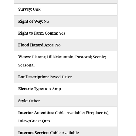
Survey:
Unk
Right of Way:
No
Right to Farm Comm:
Yes
Flood Hazard Area:
No
Views:
Distant; Hill/Mountain; Pastoral; Scenic;
Seasonal
Lot Description:
Paved Drive
Electric Type:
100 Amp
Style:
Other
Interior Amenities:
Cable Available; Fireplace (s);
Inlaw/Guest Qtrs
Internet Service:
Cable Available