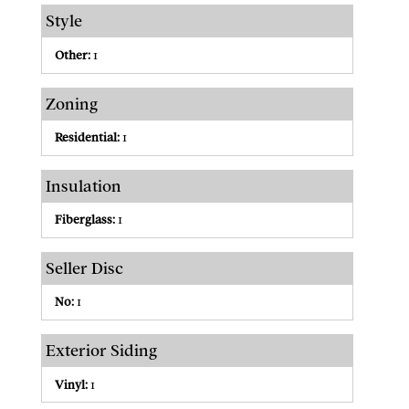
Style
Other:
1
Zoning
Residential:
1
Insulation
Fiberglass:
1
Seller Disc
No:
1
Exterior Siding
Vinyl:
1