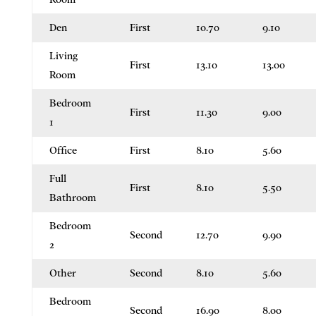
Den
First
10.70
9.10
Living
First
13.10
13.00
Room
Bedroom
First
11.30
9.00
1
Office
First
8.10
5.60
Full
First
8.10
5.50
Bathroom
Bedroom
Second
12.70
9.90
2
Other
Second
8.10
5.60
Bedroom
Second
16.90
8.00