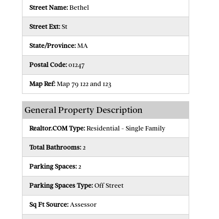
Street Name:
Bethel
Street Ext:
St
State/Province:
MA
Postal Code:
01247
Map Ref:
Map 79 122 and 123
General Property Description
Realtor.COM Type:
Residential - Single Family
Total Bathrooms:
2
Parking Spaces:
2
Parking Spaces Type:
Off Street
Sq Ft Source:
Assessor