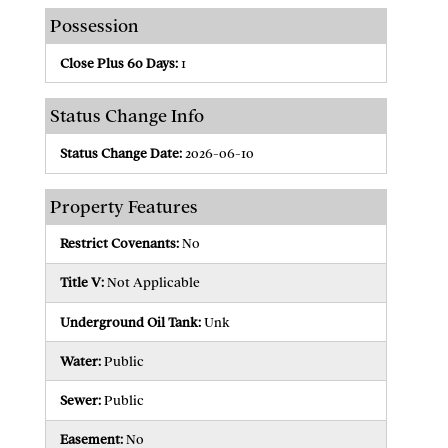
Possession
Close Plus 60 Days:
1
Status Change Info
Status Change Date:
2026-06-10
Property Features
Restrict Covenants:
No
Title V:
Not Applicable
Underground Oil Tank:
Unk
Water:
Public
Sewer:
Public
Easement:
No