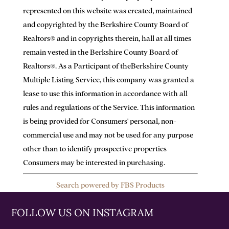
represented on this website was created, maintained
and copyrighted by the Berkshire County Board of
Realtors® and in copyrights therein, hall at all times
remain vested in the Berkshire County Board of
Realtors®. As a Participant of theBerkshire County
Multiple Listing Service, this company was granted a
lease to use this information in accordance with all
rules and regulations of the Service. This information
is being provided for Consumers' personal, non-
commercial use and may not be used for any purpose
other than to identify prospective properties
Consumers may be interested in purchasing.
Search powered by FBS Products
FOLLOW US ON INSTAGRAM