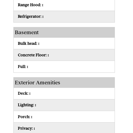
Range Hood:
1
Refrigerator:
1
Basement
Bulk head:
1
Concrete Floor:
1
Full:
1
Exterior Amenities
Deck:
1
Lighting:
1
Porch:
1
Privacy:
1