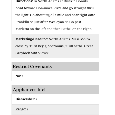
Directions:
In North Adams at Dunkin Donuts
head toward Dominoe's Pizza and go straight thru
the light. Go about 1/3 of a mile and bear right onto
Franklin St just after Wesleyan St. Go past
Marietta on the left and then Bethel on the right.
Marketing/Headline:
North Adams. Mass MoCA
close by. Turn key. 3 bedrooms, 2 full baths. Great
Greylock Mtn Views!
Restrict Covenants
No:
1
Appliances Incl
Dishwasher:
1
Range:
1