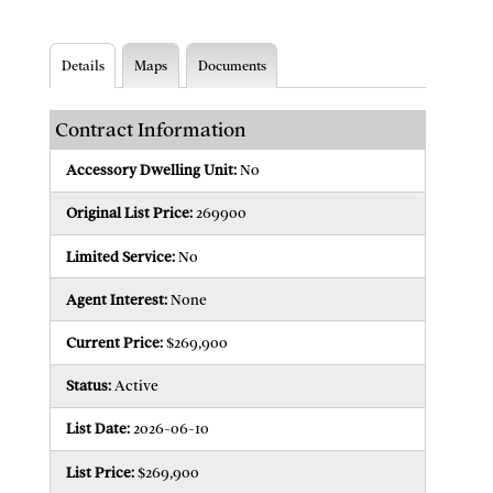
Details
Maps
Documents
Contract Information
Accessory Dwelling Unit:
No
Original List Price:
269900
Limited Service:
No
Agent Interest:
None
Current Price:
$269,900
Status:
Active
List Date:
2026-06-10
List Price:
$269,900