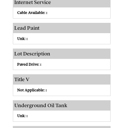
Internet Service
Cable Available:
1
Lead Paint
Unk:
1
Lot Description
Paved Drive:
1
Title V
Not Applicable:
1
Underground Oil Tank
Unk:
1