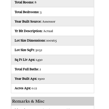
Total Rooms:
8
Total Bedrooms:
3
Year Built Source:
Assessor
Yr Blt Description:
Actual
Lot Size Dimensions:
100x65
Lot Size SqFt:
5052
Sq Ft Liv Apx:
1490
Total Full Baths:
2
Year Built Apx:
1900
Acres Apx:
0.12
Remarks & Misc