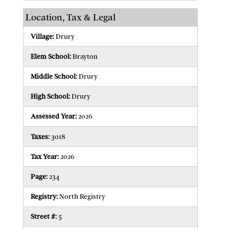
Location, Tax & Legal
Village:
Drury
Elem School:
Brayton
Middle School:
Drury
High School:
Drury
Assessed Year:
2026
Taxes:
3018
Tax Year:
2026
Page:
234
Registry:
North Registry
Street #:
5