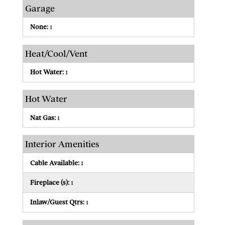
Garage
None:
1
Heat/Cool/Vent
Hot Water:
1
Hot Water
Nat Gas:
1
Interior Amenities
Cable Available:
1
Fireplace (s):
1
Inlaw/Guest Qtrs:
1