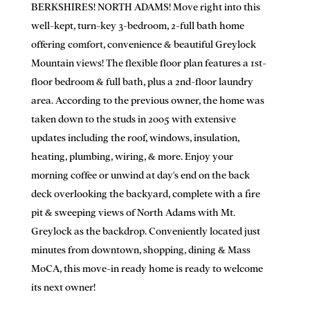
BERKSHIRES! NORTH ADAMS! Move right into this
well-kept, turn-key 3-bedroom, 2-full bath home
offering comfort, convenience & beautiful Greylock
Mountain views! The flexible floor plan features a 1st-
floor bedroom & full bath, plus a 2nd-floor laundry
area. According to the previous owner, the home was
taken down to the studs in 2005 with extensive
updates including the roof, windows, insulation,
heating, plumbing, wiring, & more. Enjoy your
morning coffee or unwind at day's end on the back
deck overlooking the backyard, complete with a fire
pit & sweeping views of North Adams with Mt.
Greylock as the backdrop. Conveniently located just
minutes from downtown, shopping, dining & Mass
MoCA, this move-in ready home is ready to welcome
its next owner!