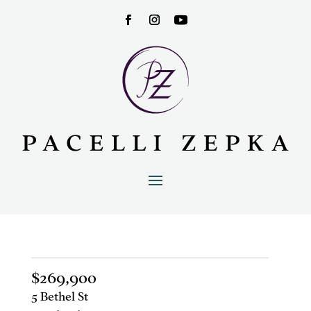
$269,900
5 Bethel St