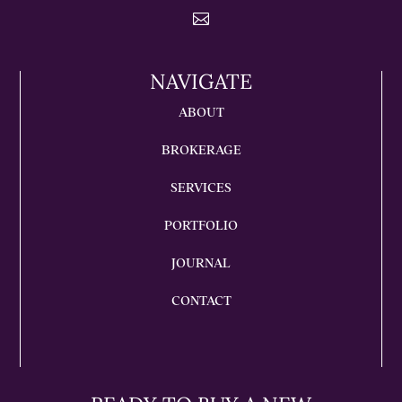

NAVIGATE
ABOUT
BROKERAGE
SERVICES
PORTFOLIO
JOURNAL
CONTACT