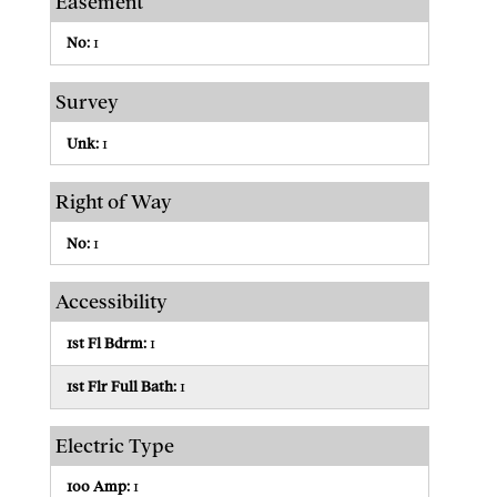
Easement
No:
1
Survey
Unk:
1
Right of Way
No:
1
Accessibility
1st Fl Bdrm:
1
1st Flr Full Bath:
1
Electric Type
100 Amp:
1