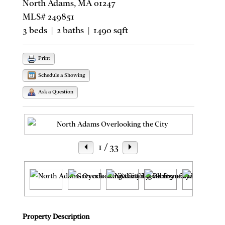
North Adams, MA 01247
MLS# 249851
3 beds | 2 baths | 1490 sqft
Print
Schedule a Showing
Ask a Question
1
/ 33
Property Description