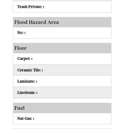
Trash Private:
1
Flood Hazard Area
No:
1
Floor
Carpet:
1
Ceramic Tile:
1
Laminate:
1
Linoleum:
1
Fuel
Nat Gas:
1