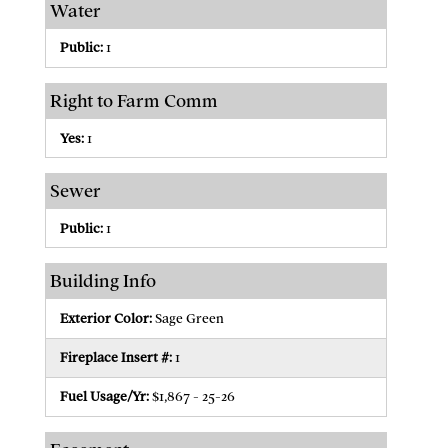
Water
Public:
1
Right to Farm Comm
Yes:
1
Sewer
Public:
1
Building Info
Exterior Color:
Sage Green
Fireplace Insert #:
1
Fuel Usage/Yr:
$1,867 - 25-26