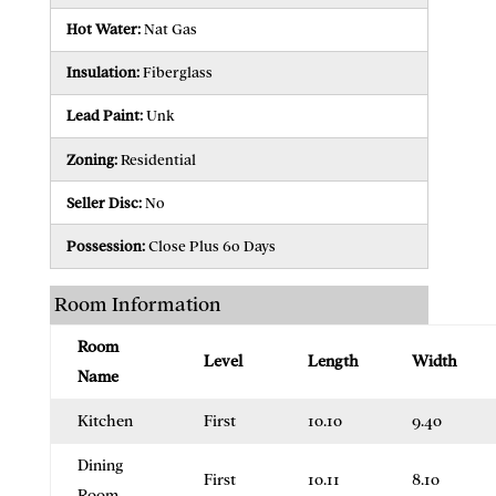
Hot Water:
Nat Gas
Insulation:
Fiberglass
Lead Paint:
Unk
Zoning:
Residential
Seller Disc:
No
Possession:
Close Plus 60 Days
Room Information
Room
Level
Length
Width
Name
Kitchen
First
10.10
9.40
Dining
First
10.11
8.10
Room