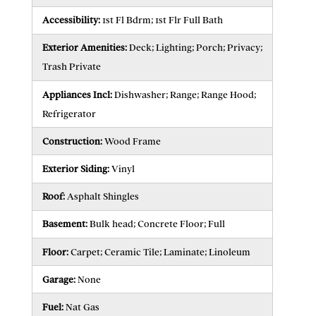
Accessibility:
1st Fl Bdrm; 1st Flr Full Bath
Exterior Amenities:
Deck; Lighting; Porch; Privacy;
Trash Private
Appliances Incl:
Dishwasher; Range; Range Hood;
Refrigerator
Construction:
Wood Frame
Exterior Siding:
Vinyl
Roof:
Asphalt Shingles
Basement:
Bulk head; Concrete Floor; Full
Floor:
Carpet; Ceramic Tile; Laminate; Linoleum
Garage:
None
Fuel:
Nat Gas