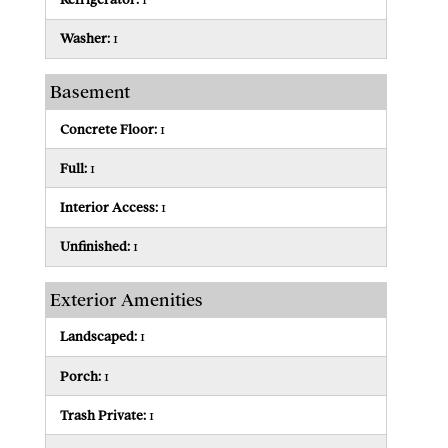
Washer:
1
Basement
Concrete Floor:
1
Full:
1
Interior Access:
1
Unfinished:
1
Exterior Amenities
Landscaped:
1
Porch:
1
Trash Private:
1