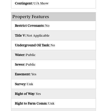
Contingent:
U/A Show
Property Features
Restrict Covenants:
No
Title V:
Not Applicable
Underground Oil Tank:
No
Water:
Public
Sewer:
Public
Easement:
Yes
Survey:
Unk
Right of Way:
Yes
Right to Farm Comm:
Unk