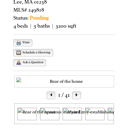
Lee, MA 01238
MLS# 249818
Status:
Pending
4 beds | 5 baths | 3200 sqft
Print
Schedule a Showing
Ask a Question
1
/ 41