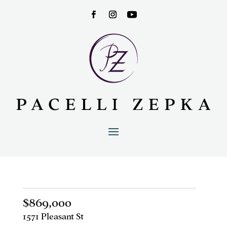
$869,000
1571 Pleasant St