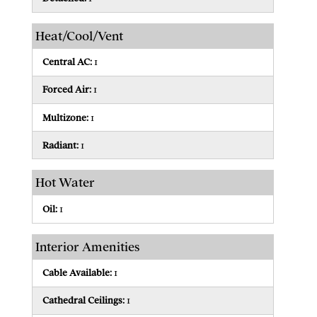
Heat/Cool/Vent
Central AC:
1
Forced Air:
1
Multizone:
1
Radiant:
1
Hot Water
Oil:
1
Interior Amenities
Cable Available:
1
Cathedral Ceilings:
1