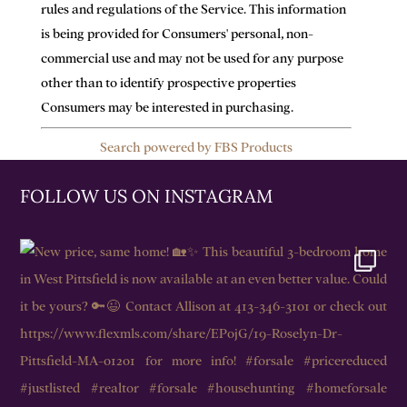
rules and regulations of the Service. This information
is being provided for Consumers' personal, non-
commercial use and may not be used for any purpose
other than to identify prospective properties
Consumers may be interested in purchasing.
Search powered by FBS Products
FOLLOW US ON INSTAGRAM