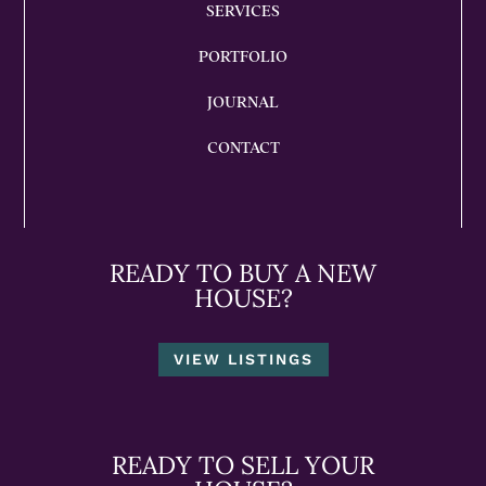
SERVICES
PORTFOLIO
JOURNAL
CONTACT
READY TO BUY A NEW
HOUSE?
VIEW LISTINGS
READY TO SELL YOUR