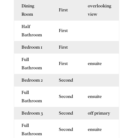
Dining
overlooking
First
Room
view
Half
First
Bathroom
Bedroom 1
First
Full
First
ensuite
Bathroom
Bedroom 2
Second
Full
Second
ensuite
Bathroom
Bedroom 3
Second
off primary
Full
Second
ensuite
Bathroom