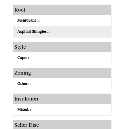
Roof
Membrane:
1
Asphalt Shingles:
1
Style
Cape:
1
Zoning
Other:
1
Insulation
Mixed:
1
Seller Disc