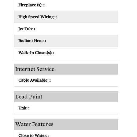
Fireplace (s):
1
High Speed Wiring:
1
Jet Tub:
1
Radiant Heat:
1
Walk-In Closet(s):
1
Internet Service
Cable Available:
1
Lead Paint
Unk:
1
Water Features
Close to Water:
1