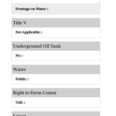
Frontage on Water:
1
Title V
Not Applicable:
1
Underground Oil Tank
No:
1
Water
Public:
1
Right to Farm Comm
Unk:
1