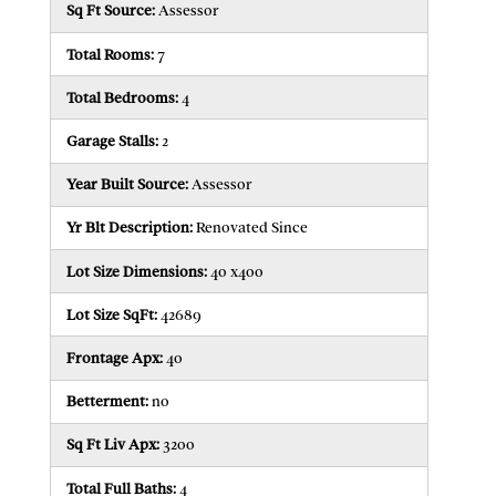
Sq Ft Source:
Assessor
Total Rooms:
7
Total Bedrooms:
4
Garage Stalls:
2
Year Built Source:
Assessor
Yr Blt Description:
Renovated Since
Lot Size Dimensions:
40 x400
Lot Size SqFt:
42689
Frontage Apx:
40
Betterment:
n0
Sq Ft Liv Apx:
3200
Total Full Baths:
4