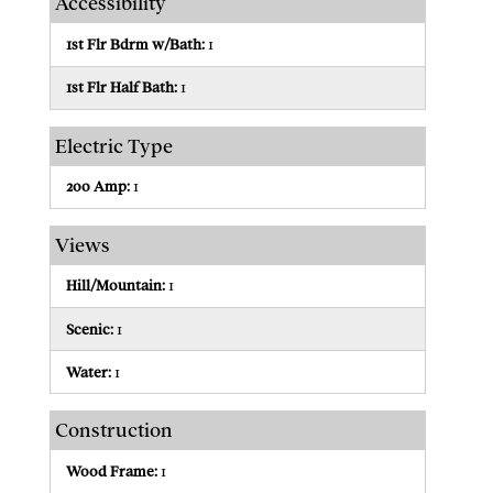
Accessibility
1st Flr Bdrm w/Bath:
1
1st Flr Half Bath:
1
Electric Type
200 Amp:
1
Views
Hill/Mountain:
1
Scenic:
1
Water:
1
Construction
Wood Frame:
1