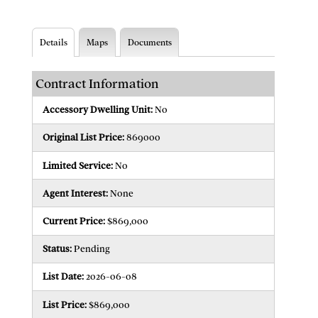
Details
Maps
Documents
Contract Information
Accessory Dwelling Unit:
No
Original List Price:
869000
Limited Service:
No
Agent Interest:
None
Current Price:
$869,000
Status:
Pending
List Date:
2026-06-08
List Price:
$869,000