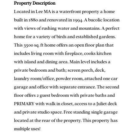
Property Description
Located in Lee MA is a waterfront property a home
built in 1880 and renovated in 1994. A bucolic location
with views of rushing water and mountains. A perfect
home for a variety of birds and established gardens.
This 3500 sq. ft home offers an open floor plan that
includes living room with fireplace, cooks kitchen
with island and dining area. Main level includes a
private bedroom and bath; screen porch, deck,
laundry room/office, powder room, attached one car
garage and office with separate entrance. The second
floor offers 2 guest bedroom with private baths and
PRIMARY with walk in closet, access to a Juliet deck
and private studio space. Free standing single garage
located at the rear of the property. This property has
multiple uses!