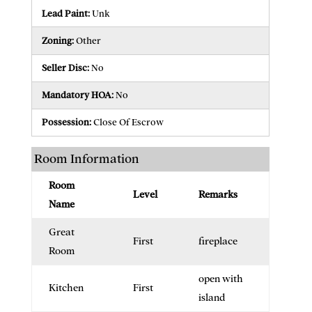
Lead Paint:
Unk
Zoning:
Other
Seller Disc:
No
Mandatory HOA:
No
Possession:
Close Of Escrow
Room Information
Room
Level
Remarks
Name
Great
First
fireplace
Room
open with
Kitchen
First
island