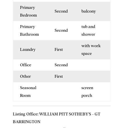
Primary
Second
balcony
Bedroom
Primary
tub and
Second
Bathroom
shower
with work
Laundry
First
space
Office
Second
Other
First
Seasonal
screen
Room
porch
Listing Office:
WILLIAM PITT SOTHEBY'S - GT
BARRINGTON