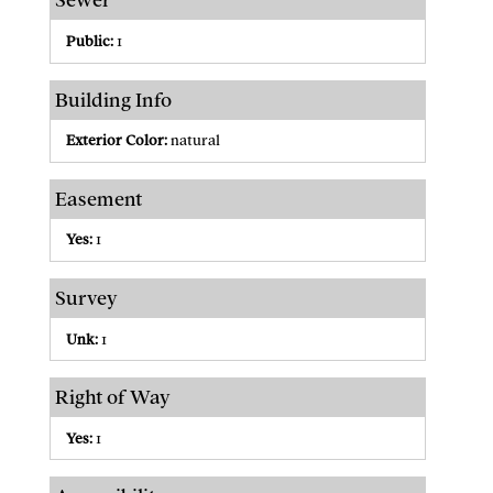
Sewer
Public:
1
Building Info
Exterior Color:
natural
Easement
Yes:
1
Survey
Unk:
1
Right of Way
Yes:
1