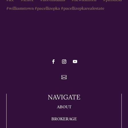

NAVIGATE
ABOUT
BROKERAGE