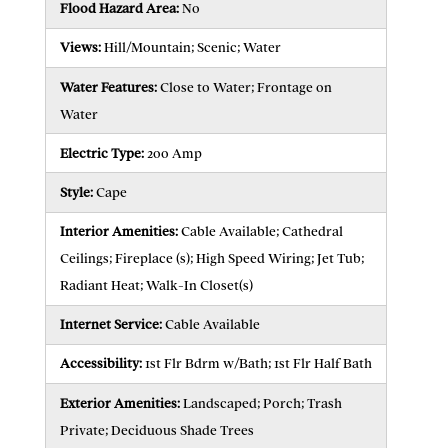
Flood Hazard Area:
No
Views:
Hill/Mountain; Scenic; Water
Water Features:
Close to Water; Frontage on
Water
Electric Type:
200 Amp
Style:
Cape
Interior Amenities:
Cable Available; Cathedral
Ceilings; Fireplace (s); High Speed Wiring; Jet Tub;
Radiant Heat; Walk-In Closet(s)
Internet Service:
Cable Available
Accessibility:
1st Flr Bdrm w/Bath; 1st Flr Half Bath
Exterior Amenities:
Landscaped; Porch; Trash
Private; Deciduous Shade Trees