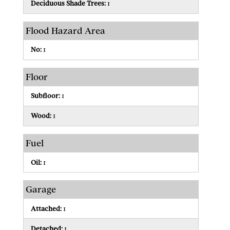
Deciduous Shade Trees:
1
Flood Hazard Area
No:
1
Floor
Subfloor:
1
Wood:
1
Fuel
Oil:
1
Garage
Attached:
1
Detached:
1