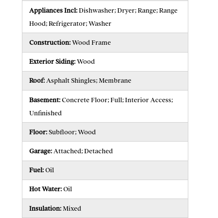
Appliances Incl:
Dishwasher; Dryer; Range; Range
Hood; Refrigerator; Washer
Construction:
Wood Frame
Exterior Siding:
Wood
Roof:
Asphalt Shingles; Membrane
Basement:
Concrete Floor; Full; Interior Access;
Unfinished
Floor:
Subfloor; Wood
Garage:
Attached; Detached
Fuel:
Oil
Hot Water:
Oil
Insulation:
Mixed