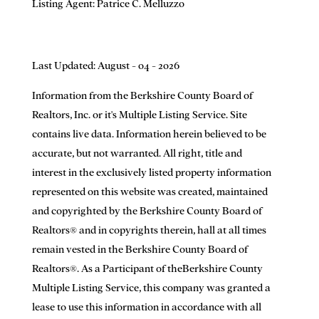
Listing Agent:
Patrice C. Melluzzo
Last Updated: August - 04 - 2026
Information from the Berkshire County Board of
Realtors, Inc. or it's Multiple Listing Service. Site
contains live data. Information herein believed to be
accurate, but not warranted. All right, title and
interest in the exclusively listed property information
represented on this website was created, maintained
and copyrighted by the Berkshire County Board of
Realtors® and in copyrights therein, hall at all times
remain vested in the Berkshire County Board of
Realtors®. As a Participant of theBerkshire County
Multiple Listing Service, this company was granted a
lease to use this information in accordance with all