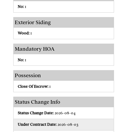
No:
1
Exterior Siding
Wood:
1
Mandatory HOA
No:
1
Possession
Close Of Escrow:
1
Status Change Info
Status Change Date:
2026-08-04
Under Contract Date:
2026-08-03