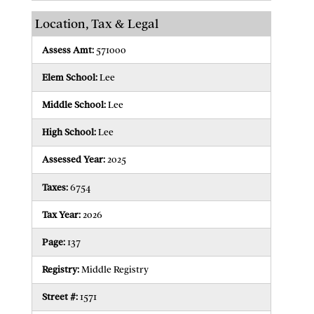
Location, Tax & Legal
Assess Amt:
571000
Elem School:
Lee
Middle School:
Lee
High School:
Lee
Assessed Year:
2025
Taxes:
6754
Tax Year:
2026
Page:
137
Registry:
Middle Registry
Street #:
1571