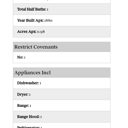
Total Half Baths:
1
Year Built Apx:
1880
Acres Apx:
0.98
Restrict Covenants
No:
1
Appliances Incl
Dishwasher:
1
Dryer:
1
Range:
1
Range Hood:
1
Refrigerator:
1