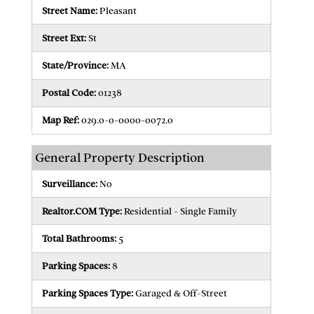
Street Name:
Pleasant
Street Ext:
St
State/Province:
MA
Postal Code:
01238
Map Ref:
029.0-0-0000-0072.0
General Property Description
Surveillance:
No
Realtor.COM Type:
Residential - Single Family
Total Bathrooms:
5
Parking Spaces:
8
Parking Spaces Type:
Garaged & Off-Street